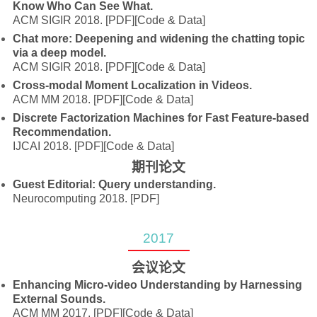
Know Who Can See What.
ACM SIGIR 2018.
[PDF]
[Code & Data]
Chat more: Deepening and widening the chatting topic
via a deep model.
ACM SIGIR 2018.
[PDF]
[Code & Data]
Cross-modal Moment Localization in Videos.
ACM MM 2018.
[PDF]
[Code & Data]
Discrete Factorization Machines for Fast Feature-based
Recommendation.
IJCAI 2018.
[PDF]
[Code & Data]
期刊论文
Guest Editorial: Query understanding.
Neurocomputing 2018.
[PDF]
2017
会议论文
Enhancing Micro-video Understanding by Harnessing
External Sounds.
ACM MM 2017.
[PDF]
[Code & Data]