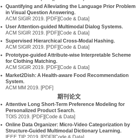
Quantifying and Alleviating the Language Prior Problem
in Visual Question Answering.
ACM SIGIR 2019.
[PDF]
[Code & Data]
User Attention-guided Multimodal Dialog Systems.
ACM SIGIR 2019.
[PDF]
[Code & Data]
Supervised Hierarchical Cross-Modal Hashing.
ACM SIGIR 2019.
[PDF]
[Code & Data]
Prototype-guided Attribute-wise Interpretable Scheme
for Clothing Matching.
ACM SIGIR 2019.
[PDF]
[Code & Data]
Market2Dish: A Health-aware Food Recommendation
System.
ACM MM 2019.
[PDF]
期刊论文
Attentive Long Short-Term Preference Modeling for
Personalized Product Search.
TOIS 2019.
[PDF]
[Code & Data]
Online Data Organizer: Micro-Video Categorization by
Structure-Guided Multimodal Dictionary Learning.
IEEE TIP 2019.
[PDF]
[Code & Data]