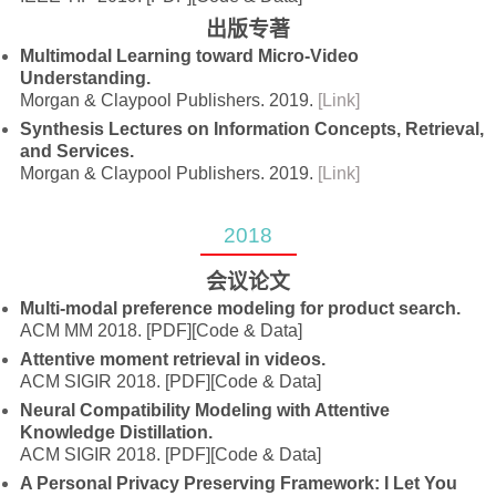
出版专著
Multimodal Learning toward Micro-Video
Understanding.
Morgan & Claypool Publishers. 2019.
[Link]
Synthesis Lectures on Information Concepts, Retrieval,
and Services.
Morgan & Claypool Publishers. 2019.
[Link]
2018
会议论文
Multi-modal preference modeling for product search.
ACM MM 2018.
[PDF]
[Code & Data]
Attentive moment retrieval in videos.
ACM SIGIR 2018.
[PDF]
[Code & Data]
Neural Compatibility Modeling with Attentive
Knowledge Distillation.
ACM SIGIR 2018.
[PDF]
[Code & Data]
A Personal Privacy Preserving Framework: I Let You