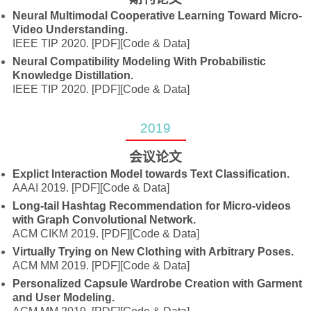
Neural Multimodal Cooperative Learning Toward Micro-
Video Understanding.
IEEE TIP 2020.
[PDF]
[Code & Data]
Neural Compatibility Modeling With Probabilistic
Knowledge Distillation.
IEEE TIP 2020.
[PDF]
[Code & Data]
2019
会议论文
Explict Interaction Model towards Text Classification.
AAAI 2019.
[PDF]
[Code & Data]
Long-tail Hashtag Recommendation for Micro-videos
with Graph Convolutional Network.
ACM CIKM 2019.
[PDF]
[Code & Data]
Virtually Trying on New Clothing with Arbitrary Poses.
ACM MM 2019.
[PDF]
[Code & Data]
Personalized Capsule Wardrobe Creation with Garment
and User Modeling.