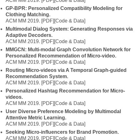
ACM MM 2019.
[PDF]
[Code & Data]
GP-BPR: Personalized Compatibility Modeling for
Clothing Matching.
ACM MM 2019.
[PDF]
[Code & Data]
Multimodal Dialog System: Generating Responses via
Adaptive Decoders.
ACM MM 2019.
[PDF]
[Code & Data]
MMGCN: Multi-modal Graph Convolution Network for
Personalized Recommendation of Micro-video.
ACM MM 2019.
[PDF]
[Code & Data]
Routing Micro-videos via A Temporal Graph-guided
Recommendation System.
ACM MM 2019.
[PDF]
[Code & Data]
Personalized Hashtag Recommendation for Micro-
videos.
ACM MM 2019.
[PDF]
[Code & Data]
User Diverse Preference Modeling by Multimodal
Attentive Metric Learning.
ACM MM 2019.
[PDF]
[Code & Data]
Seeking Micro-influencers for Brand Promotion.
ACM MM 2019.
[PDF]
[Code & Data]