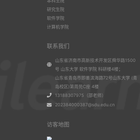
本科生院
研究生院
软件学院
计算机学院
联系我们
山东省济南市高新技术开发区舜华路1500
号 山东大学 软件学院 科研楼4楼；
山东省青岛市即墨滨海路72号山东大学 (青
岛校区)第周苑C座 4楼
13188307975（邵老师）
202384000387@sdu.edu.cn
访客地图