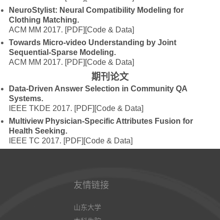
NeuroStylist: Neural Compatibility Modeling for
Clothing Matching.
ACM MM 2017.
[PDF]
[Code & Data]
Towards Micro-video Understanding by Joint
Sequential-Sparse Modeling.
ACM MM 2017.
[PDF]
[Code & Data]
期刊论文
Data-Driven Answer Selection in Community QA
Systems.
IEEE TKDE 2017.
[PDF]
[Code & Data]
Multiview Physician-Specific Attributes Fusion for
Health Seeking.
IEEE TC 2017.
[PDF]
[Code & Data]
友情链接
山东大学