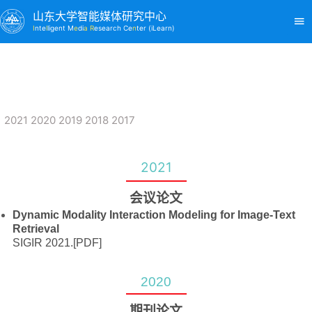
山东大学智能媒体研究中心
I
nte
l
ligent M
e
di
a R
esearch Ce
n
ter (iLearn)
2021
2020
2019
2018
2017
2021
会议论文
Dynamic Modality Interaction Modeling for Image-Text
Retrieval
SIGIR 2021.
[PDF]
2020
期刊论文